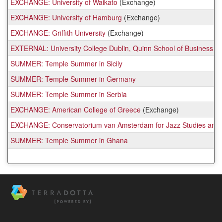
EXCHANGE: University of Waikato
(Exchange)
EXCHANGE: University of Hamburg
(Exchange)
EXCHANGE: Griffith University
(Exchange)
EXTERNAL: University College Dublin, Quinn School of Business
SUMMER: Temple Summer in Sicily
SUMMER: Temple Summer in Germany
SUMMER: Temple Summer in Serbia
EXCHANGE: American College of Greece
(Exchange)
EXCHANGE: Conservatorium van Amsterdam for Jazz Studies and 
SUMMER: Temple Summer in Ghana