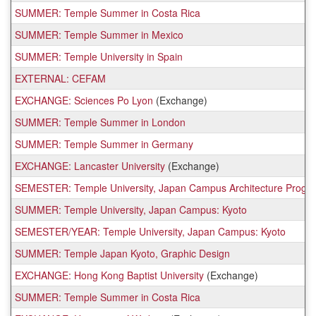
SUMMER: Temple Summer in Costa Rica
SUMMER: Temple Summer in Mexico
SUMMER: Temple University in Spain
EXTERNAL: CEFAM
EXCHANGE: Sciences Po Lyon
(Exchange)
SUMMER: Temple Summer in London
SUMMER: Temple Summer in Germany
EXCHANGE: Lancaster University
(Exchange)
SEMESTER: Temple University, Japan Campus Architecture Progr
SUMMER: Temple University, Japan Campus: Kyoto
SEMESTER/YEAR: Temple University, Japan Campus: Kyoto
SUMMER: Temple Japan Kyoto, Graphic Design
EXCHANGE: Hong Kong Baptist University
(Exchange)
SUMMER: Temple Summer in Costa Rica