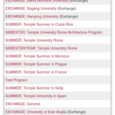
EXCHANGE: Ewha Womans University
(Exchange)
EXCHANGE: Sogang University
(Exchange)
EXCHANGE: Hanyang University
(Exchange)
SUMMER: Temple Summer in Costa Rica
SEMESTER: Temple University Rome Architecture Program
SUMMER: Temple University Rome
SEMESTER/YEAR: Temple University Rome
SUMMER: Temple Summer in Morocco
SUMMER: Temple Summer in Prague
SUMMER: Temple Summer in France
Test Program
SUMMER: Temple Summer in Sicily
SUMMER: Temple University in Spain
EXCHANGE: General
EXCHANGE: University of East Anglia
(Exchange)