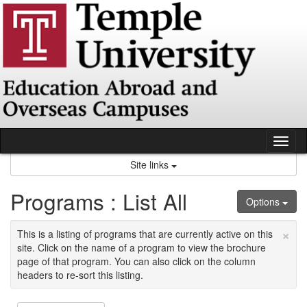
Skip
to
content
Tog
nav
Site links
Programs : List All
Options
×
This is a listing of programs that are currently active on this
site. Click on the name of a program to view the brochure
page of that program. You can also click on the column
headers to re-sort this listing.