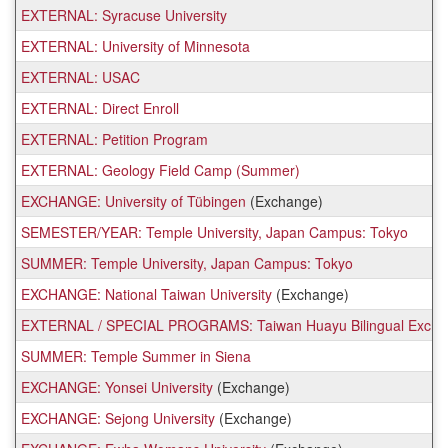
EXTERNAL: Syracuse University
EXTERNAL: University of Minnesota
EXTERNAL: USAC
EXTERNAL: Direct Enroll
EXTERNAL: Petition Program
EXTERNAL: Geology Field Camp (Summer)
EXCHANGE: University of Tübingen
(Exchange)
SEMESTER/YEAR: Temple University, Japan Campus: Tokyo
SUMMER: Temple University, Japan Campus: Tokyo
EXCHANGE: National Taiwan University
(Exchange)
EXTERNAL / SPECIAL PROGRAMS: Taiwan Huayu Bilingual Exchanges
SUMMER: Temple Summer in Siena
EXCHANGE: Yonsei University
(Exchange)
EXCHANGE: Sejong University
(Exchange)