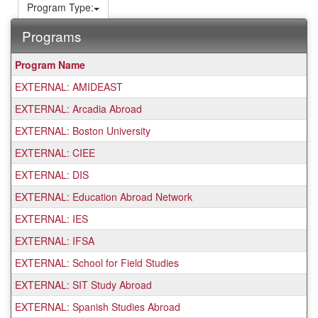
Program Type:
Programs
This
Program Name
table
EXTERNAL: AMIDEAST
shows
a
EXTERNAL: Arcadia Abroad
list
EXTERNAL: Boston University
of
programs.
EXTERNAL: CIEE
EXTERNAL: DIS
EXTERNAL: Education Abroad Network
EXTERNAL: IES
EXTERNAL: IFSA
EXTERNAL: School for Field Studies
EXTERNAL: SIT Study Abroad
EXTERNAL: Spanish Studies Abroad