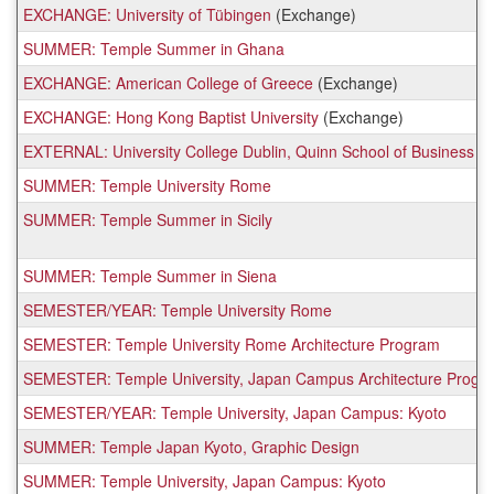
EXCHANGE: University of Tübingen
(Exchange)
SUMMER: Temple Summer in Ghana
EXCHANGE: American College of Greece
(Exchange)
EXCHANGE: Hong Kong Baptist University
(Exchange)
EXTERNAL: University College Dublin, Quinn School of Business
SUMMER: Temple University Rome
SUMMER: Temple Summer in Sicily
SUMMER: Temple Summer in Siena
SEMESTER/YEAR: Temple University Rome
SEMESTER: Temple University Rome Architecture Program
SEMESTER: Temple University, Japan Campus Architecture Progr
SEMESTER/YEAR: Temple University, Japan Campus: Kyoto
SUMMER: Temple Japan Kyoto, Graphic Design
SUMMER: Temple University, Japan Campus: Kyoto