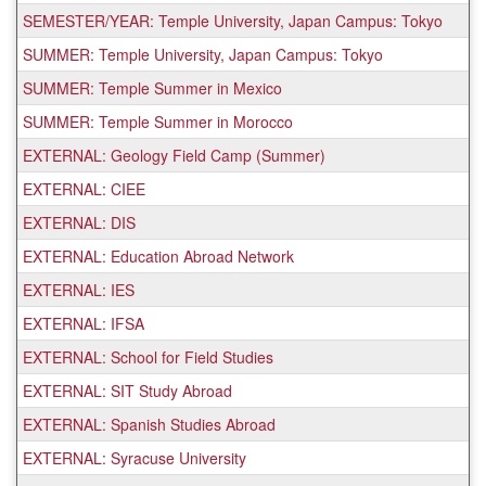
SEMESTER/YEAR: Temple University, Japan Campus: Tokyo
SUMMER: Temple University, Japan Campus: Tokyo
SUMMER: Temple Summer in Mexico
SUMMER: Temple Summer in Morocco
EXTERNAL: Geology Field Camp (Summer)
EXTERNAL: CIEE
EXTERNAL: DIS
EXTERNAL: Education Abroad Network
EXTERNAL: IES
EXTERNAL: IFSA
EXTERNAL: School for Field Studies
EXTERNAL: SIT Study Abroad
EXTERNAL: Spanish Studies Abroad
EXTERNAL: Syracuse University