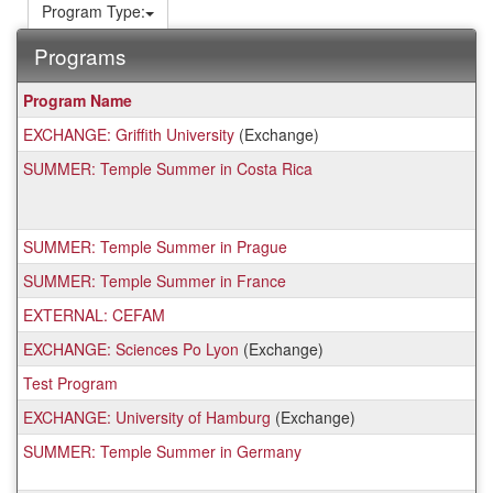
Program Type:
Programs
This
Program Name
table
EXCHANGE: Griffith University
(Exchange)
shows
a
SUMMER: Temple Summer in Costa Rica
list
of
programs.
SUMMER: Temple Summer in Prague
SUMMER: Temple Summer in France
EXTERNAL: CEFAM
EXCHANGE: Sciences Po Lyon
(Exchange)
Test Program
EXCHANGE: University of Hamburg
(Exchange)
SUMMER: Temple Summer in Germany