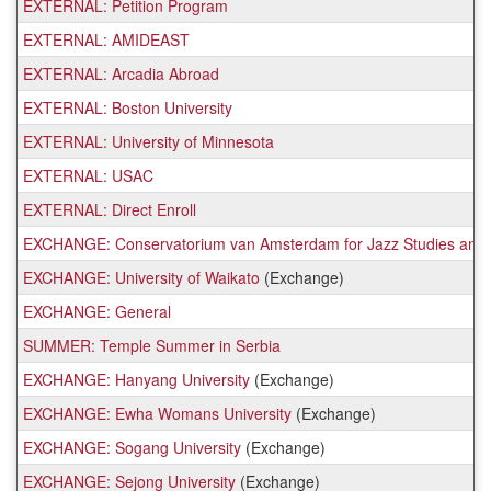
EXTERNAL: Petition Program
EXTERNAL: AMIDEAST
EXTERNAL: Arcadia Abroad
EXTERNAL: Boston University
EXTERNAL: University of Minnesota
EXTERNAL: USAC
EXTERNAL: Direct Enroll
EXCHANGE: Conservatorium van Amsterdam for Jazz Studies and 
EXCHANGE: University of Waikato
(Exchange)
EXCHANGE: General
SUMMER: Temple Summer in Serbia
EXCHANGE: Hanyang University
(Exchange)
EXCHANGE: Ewha Womans University
(Exchange)
EXCHANGE: Sogang University
(Exchange)
EXCHANGE: Sejong University
(Exchange)