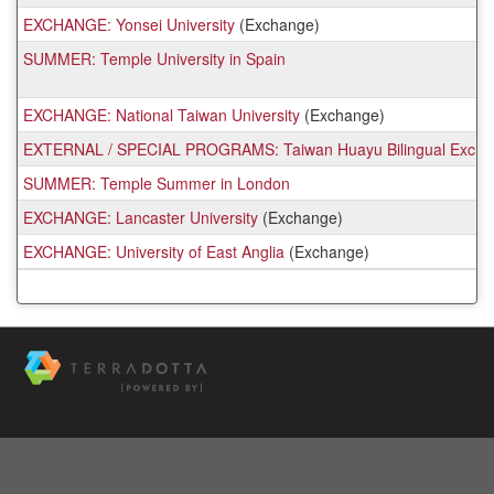
EXCHANGE: Yonsei University
(Exchange)
SUMMER: Temple University in Spain
EXCHANGE: National Taiwan University
(Exchange)
EXTERNAL / SPECIAL PROGRAMS: Taiwan Huayu Bilingual Exchanges
SUMMER: Temple Summer in London
EXCHANGE: Lancaster University
(Exchange)
EXCHANGE: University of East Anglia
(Exchange)