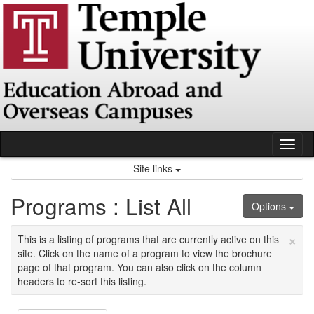
Skip
to
content
Tog
nav
Site links
Programs : List All
Options
×
This is a listing of programs that are currently active on this
site. Click on the name of a program to view the brochure
page of that program. You can also click on the column
headers to re-sort this listing.