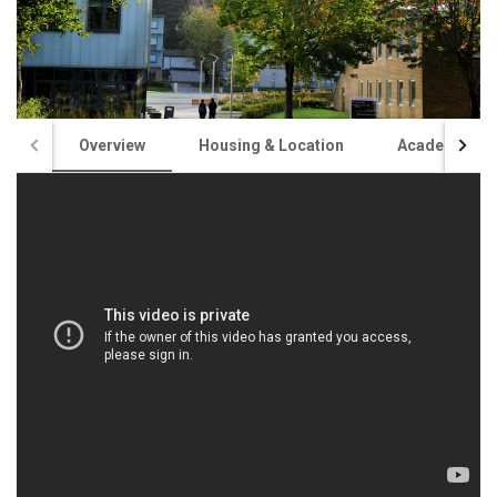
Overview
Housing & Location
Academics