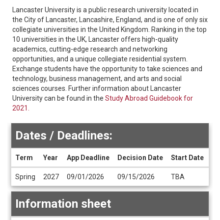
Lancaster University is a public research university located in
the City of Lancaster, Lancashire, England, and is one of only six
collegiate universities in the United Kingdom. Ranking in the top
10 universities in the UK, Lancaster offers high-quality
academics, cutting-edge research and networking
opportunities, and a unique collegiate residential system.
Exchange students have the opportunity to take sciences and
technology, business management, and arts and social
sciences courses. Further information about Lancaster
University can be found in the
Study Abroad Guidebook for
2021.
Dates / Deadlines:
Term
Year
App Deadline
Decision Date
Start Date
En
Dates
Spring
2027
09/01/2026
09/15/2026
TBA
T
/
Deadlines
Information sheet